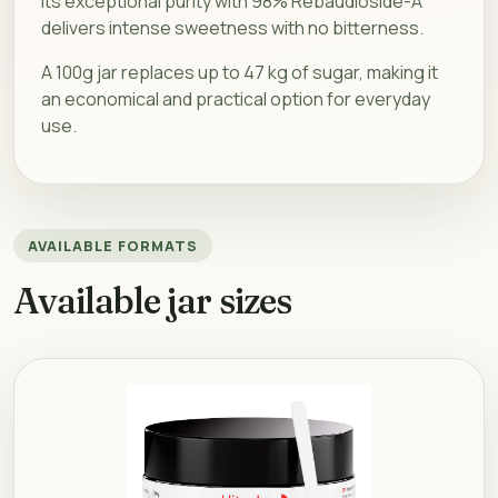
Its exceptional purity with 98% Rebaudioside-A
delivers intense sweetness with no bitterness.
A 100g jar replaces up to 47 kg of sugar, making it
an economical and practical option for everyday
use.
AVAILABLE FORMATS
Available jar sizes