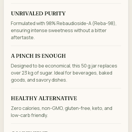
UNRIVALED PURITY
Formulated with 98% Rebaudioside-A (Reba-98),
ensuring intense sweetness without a bitter
aftertaste.
A PINCH IS ENOUGH
Designed to be economical, this 50 g jar replaces
over 23 kg of sugar. Ideal for beverages, baked
goods, and savory dishes.
HEALTHY ALTERNATIVE
Zero calories, non-GMO, gluten-free, keto, and
low-carb friendly.