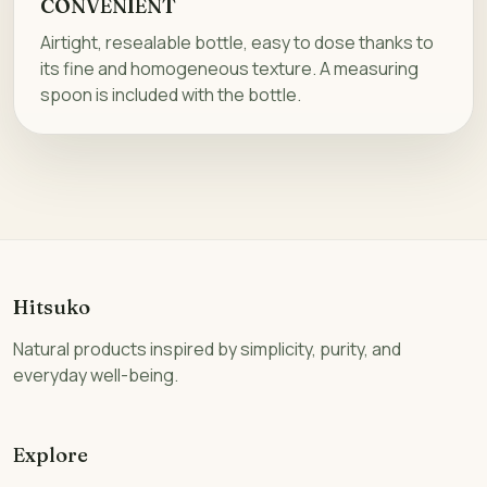
CONVENIENT
Airtight, resealable bottle, easy to dose thanks to
its fine and homogeneous texture. A measuring
spoon is included with the bottle.
Hitsuko
Natural products inspired by simplicity, purity, and
everyday well-being.
Explore