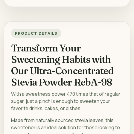
PRODUCT DETAILS
Transform Your
Sweetening Habits with
Our Ultra-Concentrated
Stevia Powder RebA-98
With a sweetness power 470 times that of regular
sugar, just a pinch is enough to sweeten your
favorite drinks, cakes, or dishes.
Made from naturally sourced stevia leaves, this
sweetener is an ideal solution for those looking to