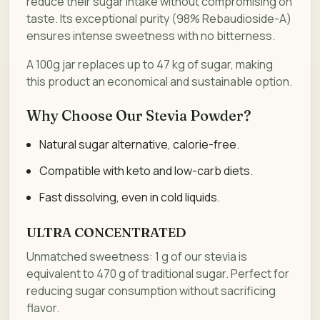
reduce their sugar intake without compromising on
taste. Its exceptional purity (98% Rebaudioside-A)
ensures intense sweetness with no bitterness.
A 100g jar replaces up to 47 kg of sugar, making
this product an economical and sustainable option.
Why Choose Our Stevia Powder?
Natural sugar alternative, calorie-free.
Compatible with keto and low-carb diets.
Fast dissolving, even in cold liquids.
ULTRA CONCENTRATED
Unmatched sweetness: 1 g of our stevia is
equivalent to 470 g of traditional sugar. Perfect for
reducing sugar consumption without sacrificing
flavor.