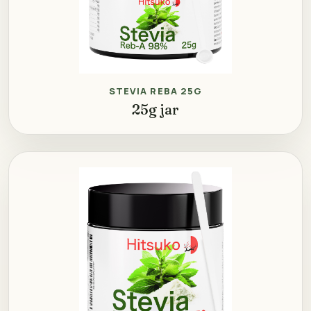
STEVIA REBA 25G
25g jar