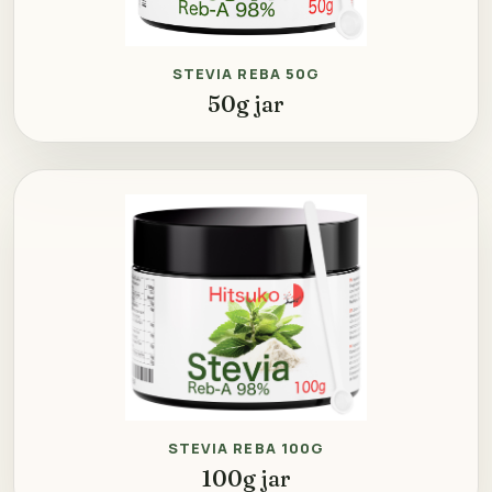
STEVIA REBA 50G
50g jar
STEVIA REBA 100G
100g jar