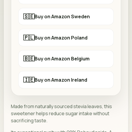
🇸🇪
Buy on Amazon Sweden
🇵🇱
Buy on Amazon Poland
🇧🇪
Buy on Amazon Belgium
🇮🇪
Buy on Amazon Ireland
Made from naturally sourced stevia leaves, this
sweetener helps reduce sugar intake without
sacrificing taste.