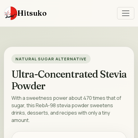
Hitsuko
NATURAL SUGAR ALTERNATIVE
Ultra-Concentrated Stevia
Powder
With a sweetness power about 470 times that of
sugar, this RebA-98 stevia powder sweetens
drinks, desserts, and recipes with only a tiny
amount.