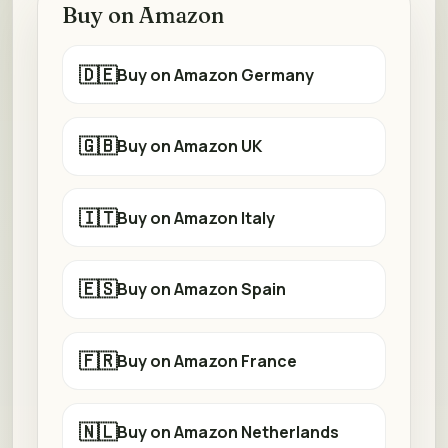
Buy on Amazon
🇩🇪
Buy on Amazon Germany
🇬🇧
Buy on Amazon UK
🇮🇹
Buy on Amazon Italy
🇪🇸
Buy on Amazon Spain
🇫🇷
Buy on Amazon France
🇳🇱
Buy on Amazon Netherlands